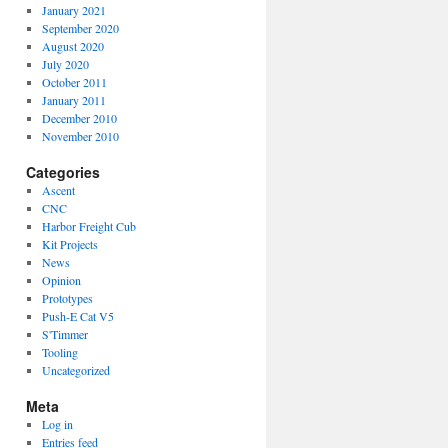
January 2021
September 2020
August 2020
July 2020
October 2011
January 2011
December 2010
November 2010
Categories
Ascent
CNC
Harbor Freight Cub
Kit Projects
News
Opinion
Prototypes
Push-E Cat V5
S'Timmer
Tooling
Uncategorized
Meta
Log in
Entries feed