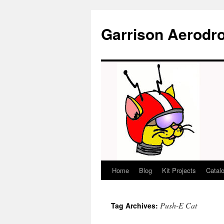
Garrison Aerodr
Home
Blog
Kit Projects
Catal
Skip
to
Push-E Cat
Tag Archives:
content