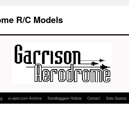
ome R/C Models
og
rc-aero.com Archive
Sandbaggers Hollow
Contact
Side Quests