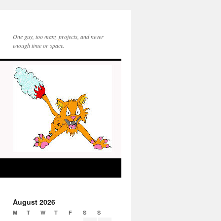
One guy, too many projects, and never
enough time or space.
August 2026
M
T
W
T
F
S
S