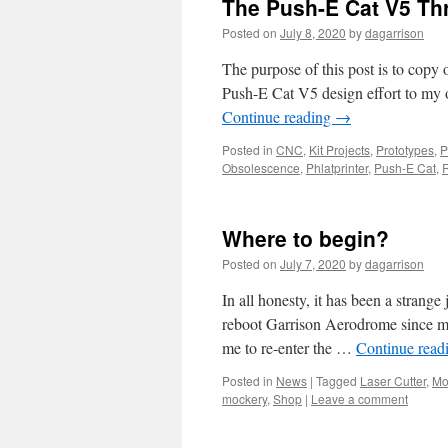
The Push-E Cat V5 T
Posted on
July 8, 2020
by
dagarrison
The purpose of this post is to copy
Push-E Cat V5 design effort to my 
Continue reading
→
Posted in
CNC
,
Kit Projects
,
Prototypes
,
P
Obsolescence
,
Phlatprinter
,
Push-E Cat
,
Where to begin?
Posted on
July 7, 2020
by
dagarrison
In all honesty, it has been a strange
reboot Garrison Aerodrome since my
me to re-enter the …
Continue read
Posted in
News
|
Tagged
Laser Cutter
,
Mo
mockery
,
Shop
|
Leave a comment