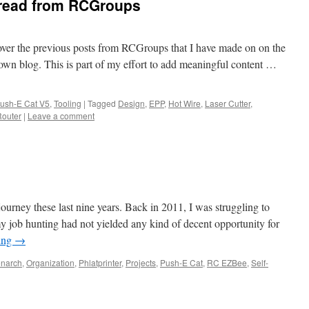
hread from RCGroups
 over the previous posts from RCGroups that I have made on on the
own blog. This is part of my effort to add meaningful content …
ush-E Cat V5
,
Tooling
|
Tagged
Design
,
EPP
,
Hot Wire
,
Laser Cutter
,
Router
|
Leave a comment
 journey these last nine years. Back in 2011, I was struggling to
 job hunting had not yielded any kind of decent opportunity for
ing
→
narch
,
Organization
,
Phlatprinter
,
Projects
,
Push-E Cat
,
RC EZBee
,
Self-