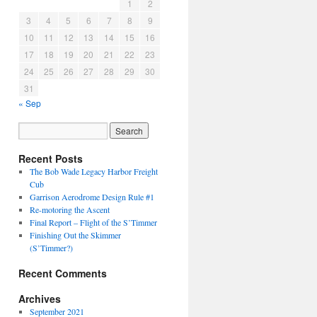
1
2
3
4
5
6
7
8
9
10
11
12
13
14
15
16
17
18
19
20
21
22
23
24
25
26
27
28
29
30
31
« Sep
Recent Posts
The Bob Wade Legacy Harbor Freight
Cub
Garrison Aerodrome Design Rule #1
Re-motoring the Ascent
Final Report – Flight of the S’Timmer
Finishing Out the Skimmer
(S’Timmer?)
Recent Comments
Archives
September 2021