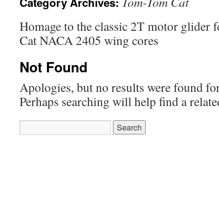
Tom-Tom Cat
Category Archives:
Homage to the classic 2T motor glider f
Cat NACA 2405 wing cores
Not Found
Apologies, but no results were found for
Perhaps searching will help find a relate
Search
for: