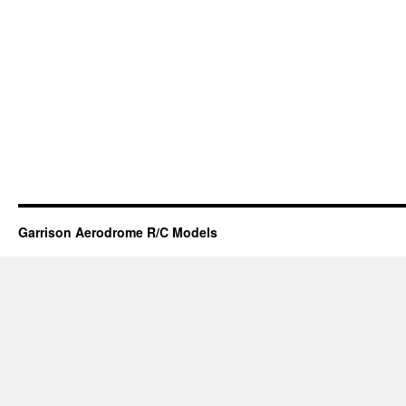
Garrison Aerodrome R/C Models