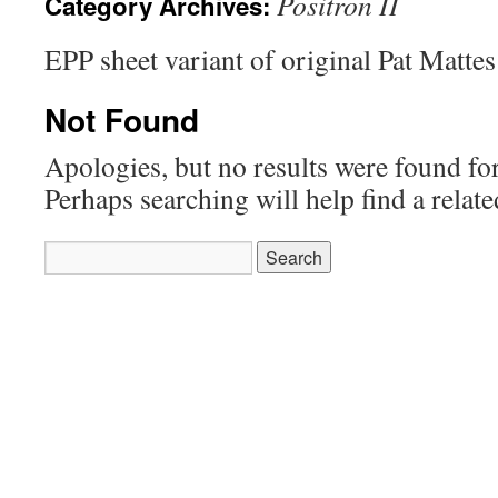
Positron II
Category Archives:
EPP sheet variant of original Pat Mattes
Not Found
Apologies, but no results were found for
Perhaps searching will help find a relate
Search
for: