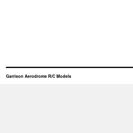
Garrison Aerodrome R/C Models