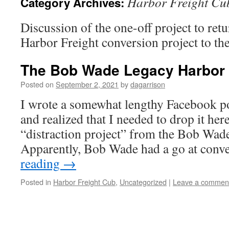
Harbor Freight Cu
Category Archives:
Discussion of the one-off project to ret
Harbor Freight conversion project to the
The Bob Wade Legacy Harbor 
Posted on
September 2, 2021
by
dagarrison
I wrote a somewhat lengthy Facebook pos
and realized that I needed to drop it her
“distraction project” from the Bob Wade
Apparently, Bob Wade had a go at con
reading
→
Posted in
Harbor Freight Cub
,
Uncategorized
|
Leave a commen