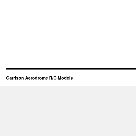
Garrison Aerodrome R/C Models