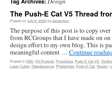
Design
Tag Archives:
The Push-E Cat V5 Thread fr
Posted on
July 8, 2020
by
dagarrison
The purpose of this post is to copy over
from RCGroups that I have made on on
design effort to my own blog. This is pa
meaningful content …
Continue readin
Posted in
CNC
,
Kit Projects
,
Prototypes
,
Push-E Cat V5
,
Toolin
Laser Cutter
,
Obsolescence
,
Phlatprinter
,
Push-E Cat
,
Router
|