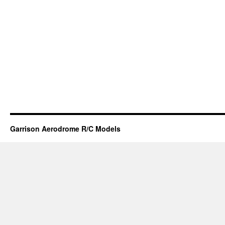
Garrison Aerodrome R/C Models