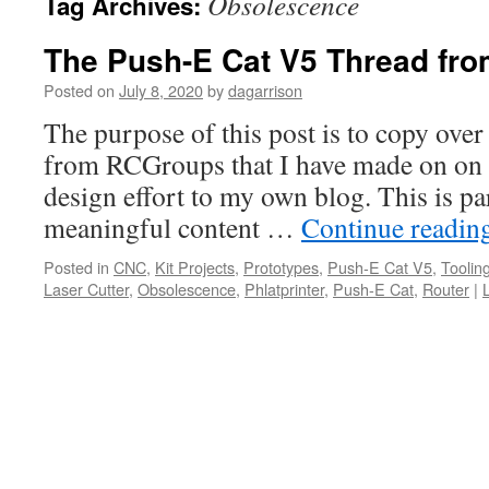
Obsolescence
Tag Archives:
The Push-E Cat V5 Thread fr
Posted on
July 8, 2020
by
dagarrison
The purpose of this post is to copy over
from RCGroups that I have made on on
design effort to my own blog. This is pa
meaningful content …
Continue readin
Posted in
CNC
,
Kit Projects
,
Prototypes
,
Push-E Cat V5
,
Toolin
Laser Cutter
,
Obsolescence
,
Phlatprinter
,
Push-E Cat
,
Router
|