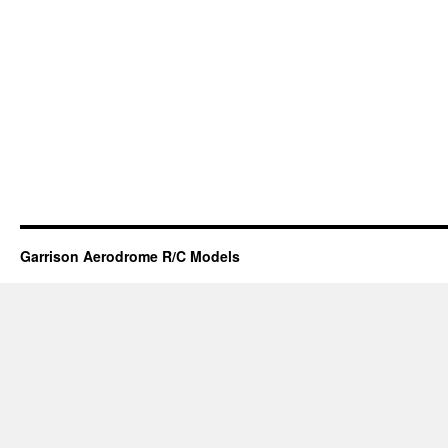
Garrison Aerodrome R/C Models