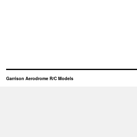
Garrison Aerodrome R/C Models