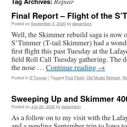
Repair
Tag Archives:
Final Report – Flight of the S
Posted on
September 3, 2020
by
dagarrison
Well, the Skimmer rebuild saga is now of
S’Timmer (T-tail Skimmer) had a wonde
first flight this past Tuesday at the Lafa
field Roll Call Tuesday gathering. The d
the nose …
Continue reading
→
Posted in
S'Timmer
|
Tagged
First Flight
,
Old Model Refresh
,
Re
Sweeping Up and Skimmer 40
Posted on
July 20, 2020
by
dagarrison
As a follow on to my visit with the Lafa
and a pending September trip to Iowa to 