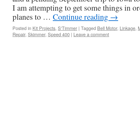
I am attempting to get some things in or
planes to …
Continue reading
→
Posted in
Kit Projects
,
S'Timmer
|
Tagged
Bell Motor
,
Linkage
,
Repair
,
Skimmer
,
Speed 400
|
Leave a comment