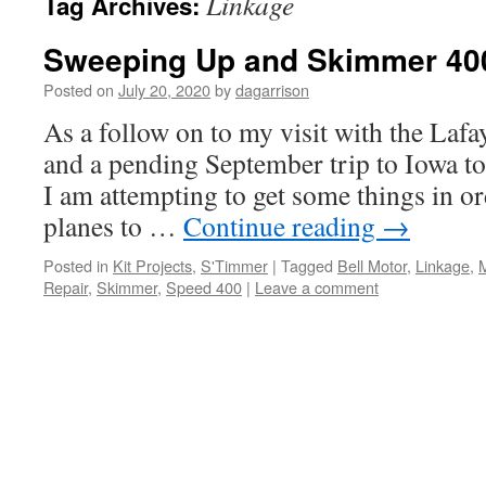
Linkage
Tag Archives:
Sweeping Up and Skimmer 40
Posted on
July 20, 2020
by
dagarrison
As a follow on to my visit with the Lafa
and a pending September trip to Iowa to 
I am attempting to get some things in or
planes to …
Continue reading
→
Posted in
Kit Projects
,
S'Timmer
|
Tagged
Bell Motor
,
Linkage
,
Repair
,
Skimmer
,
Speed 400
|
Leave a comment