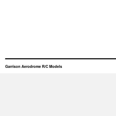
Garrison Aerodrome R/C Models