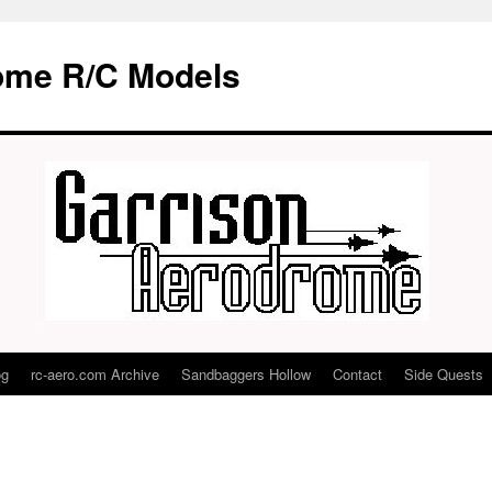
ome R/C Models
og
rc-aero.com Archive
Sandbaggers Hollow
Contact
Side Quests