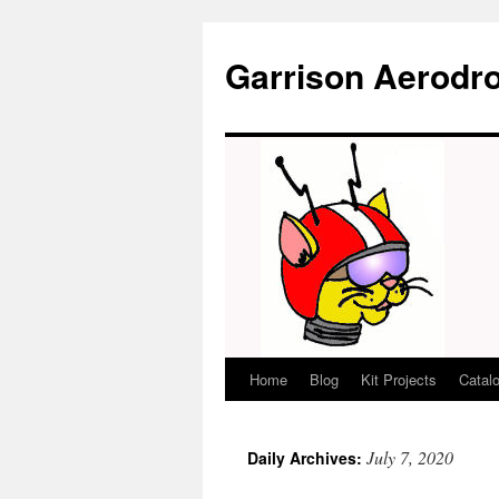
Garrison Aerodr
Home
Blog
Kit Projects
Catal
Skip
to
July 7, 2020
Daily Archives:
content