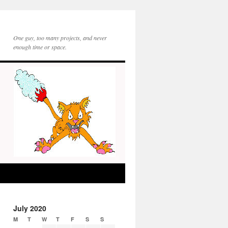
One guy, too many projects, and never
enough time or space.
July 2020
M
T
W
T
F
S
S