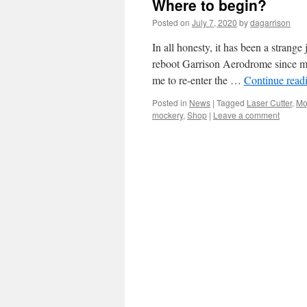
Where to begin?
Posted on
July 7, 2020
by
dagarrison
In all honesty, it has been a strange
reboot Garrison Aerodrome since my
me to re-enter the …
Continue read
Posted in
News
|
Tagged
Laser Cutter
,
Mo
mockery
,
Shop
|
Leave a comment