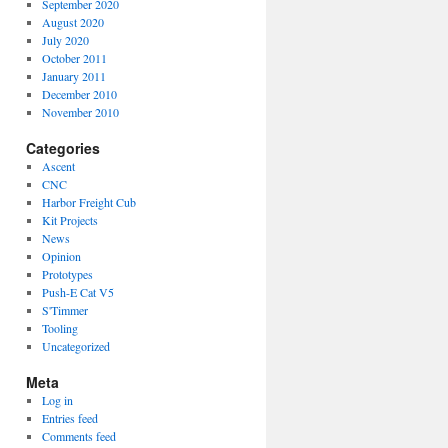
September 2020
August 2020
July 2020
October 2011
January 2011
December 2010
November 2010
Categories
Ascent
CNC
Harbor Freight Cub
Kit Projects
News
Opinion
Prototypes
Push-E Cat V5
S'Timmer
Tooling
Uncategorized
Meta
Log in
Entries feed
Comments feed