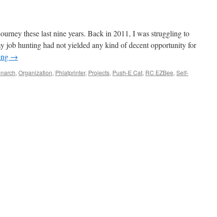
 journey these last nine years. Back in 2011, I was struggling to
 job hunting had not yielded any kind of decent opportunity for
ing
→
narch
,
Organization
,
Phlatprinter
,
Projects
,
Push-E Cat
,
RC EZBee
,
Self-