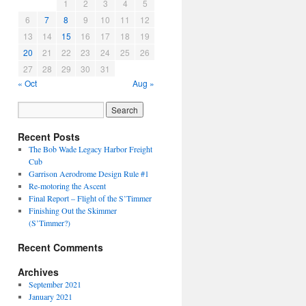
1
2
3
4
5
6
7
8
9
10
11
12
13
14
15
16
17
18
19
20
21
22
23
24
25
26
27
28
29
30
31
« Oct
Aug »
Recent Posts
The Bob Wade Legacy Harbor Freight
Cub
Garrison Aerodrome Design Rule #1
Re-motoring the Ascent
Final Report – Flight of the S’Timmer
Finishing Out the Skimmer
(S’Timmer?)
Recent Comments
Archives
September 2021
January 2021