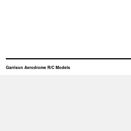
Garrison Aerodrome R/C Models