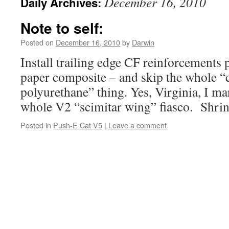
December 16, 2010
Daily Archives:
Note to self:
Posted on
December 16, 2010
by
Darwin
Install trailing edge CF reinforcements p
paper composite – and skip the whole 
polyurethane” thing. Yes, Virginia, I ma
whole V2 “scimitar wing” fiasco. Shrin
Posted in
Push-E Cat V5
|
Leave a comment